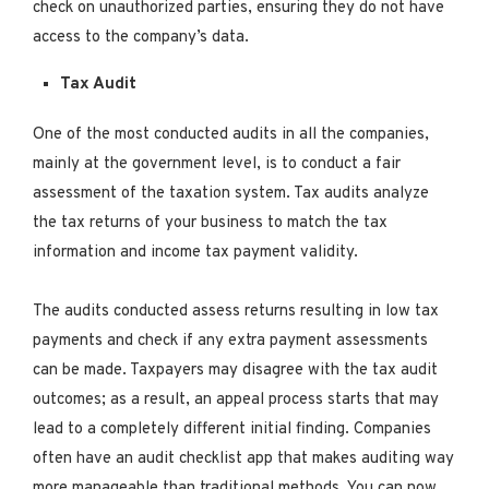
check on unauthorized parties, ensuring they do not have
access to the company’s data.
Tax Audit
One of the most conducted audits in all the companies,
mainly at the government level, is to conduct a fair
assessment of the taxation system. Tax audits analyze
the tax returns of your business to match the tax
information and income tax payment validity.
The audits conducted assess returns resulting in low tax
payments and check if any extra payment assessments
can be made. Taxpayers may disagree with the tax audit
outcomes; as a result, an appeal process starts that may
lead to a completely different initial finding. Companies
often have an audit checklist app that makes auditing way
more manageable than traditional methods. You can now