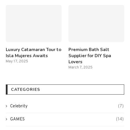
Luxury Catamaran Tour to
Premium Bath Salt
Isla Mujeres Awaits
Supplier for DIY Spa
Lovers
May 17, 2025
March 7, 2025
CATEGORIES
Celebrity
(7)
GAMES
(14)