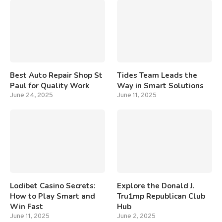
Best Auto Repair Shop St
Tides Team Leads the
Paul for Quality Work
Way in Smart Solutions
June 24, 2025
June 11, 2025
Lodibet Casino Secrets:
Explore the Donald J.
How to Play Smart and
Tru1mp Republican Club
Win Fast
Hub
June 11, 2025
June 2, 2025