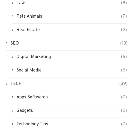
Law
(8)
Pets Animals
(7)
Real Estate
(2)
SEO
(13)
Digital Marketing
(5)
Social Media
(6)
TECH
(39)
Apps Software's
(7)
Gadgets
(2)
Technology Tips
(7)