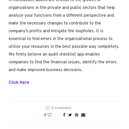
In conclusion, audits are critical to the growth of
organizations in the private and public sectors that help
analyze your functions from a different perspective and
make the necessary changes to contribute to the
company’s profits and mitigate the loopholes. It is
essential to find errors in the organizational process to
utilize your resources in the best possible way completely.
We firmly believe an audit checklist app enables
companies to find the financial issues, identify the errors
and make improved business decisions.
Click Here
0 comment
0