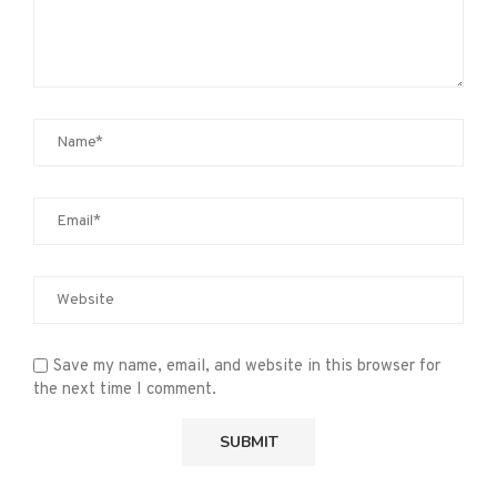
Save my name, email, and website in this browser for
the next time I comment.