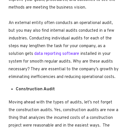
methods are meeting the business vision.
An external entity often conducts an operational audit,
but you may also find internal audits conducted in a few
industries. Conducting individual audits for each of the
steps may lengthen the task for your company, as a
solution gets
data reporting software
installed in your
system for smooth regular audits. Why are these audits
necessary? They are essential to the company’s growth by
eliminating inefficiencies and reducing operational costs.
Construction Audit
Moving ahead with the types of audits, let’s not forget
the construction audits. Yes, construction audits are now a
thing that analyzes the incurred costs of a construction
project were reasonable and in the easiest ways. The