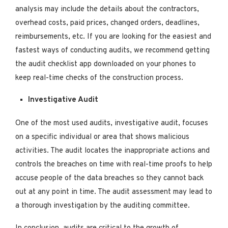
analysis may include the details about the contractors,
overhead costs, paid prices, changed orders, deadlines,
reimbursements, etc. If you are looking for the easiest and
fastest ways of conducting audits, we recommend getting
the audit checklist app downloaded on your phones to
keep real-time checks of the construction process.
Investigative Audit
One of the most used audits, investigative audit, focuses
on a specific individual or area that shows malicious
activities. The audit locates the inappropriate actions and
controls the breaches on time with real-time proofs to help
accuse people of the data breaches so they cannot back
out at any point in time. The audit assessment may lead to
a thorough investigation by the auditing committee.