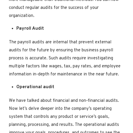
conduct regular audits for the success of your
organization.
Payroll Audit
The payroll audits are internal that prevent external
audits for the future by ensuring the business payroll
process is accurate. Such audits require investigating
multiple factors like wages, tax, pay rates, and employee
information in-depth for maintenance in the near future.
Operational audit
We have talked about financial and non-financial audits.
Now let’s delve deeper into the company’s operating
system that controls any product or service’s goals,
planning, processing, and results. The operational audits
improve your goals, procedures, and outcomes to see the