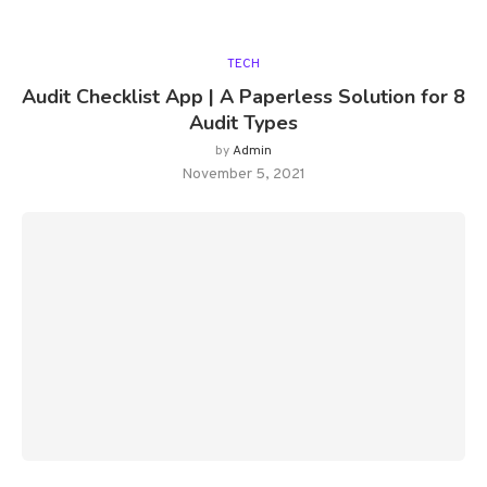
TECH
Audit Checklist App | A Paperless Solution for 8
Audit Types
by
Admin
November 5, 2021