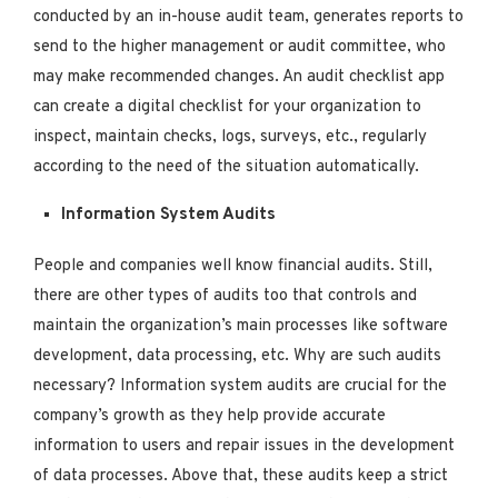
conducted by an in-house audit team, generates reports to
send to the higher management or audit committee, who
may make recommended changes. An audit checklist app
can create a digital checklist for your organization to
inspect, maintain checks, logs, surveys, etc., regularly
according to the need of the situation automatically.
Information System Audits
People and companies well know financial audits. Still,
there are other types of audits too that controls and
maintain the organization’s main processes like software
development, data processing, etc. Why are such audits
necessary? Information system audits are crucial for the
company’s growth as they help provide accurate
information to users and repair issues in the development
of data processes. Above that, these audits keep a strict