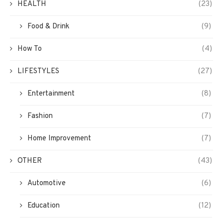
HEALTH
(23)
Food & Drink
(9)
How To
(4)
LIFESTYLES
(27)
Entertainment
(8)
Fashion
(7)
Home Improvement
(7)
OTHER
(43)
Automotive
(6)
Education
(12)