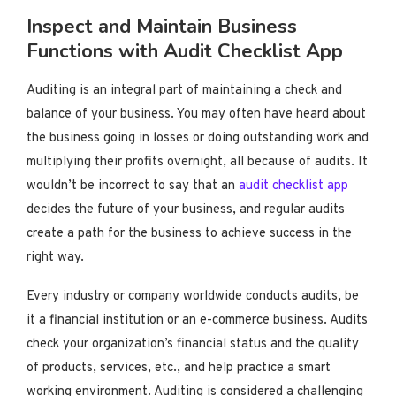
Inspect and Maintain Business
Functions with Audit Checklist App
Auditing is an integral part of maintaining a check and
balance of your business. You may often have heard about
the business going in losses or doing outstanding work and
multiplying their profits overnight, all because of audits. It
wouldn’t be incorrect to say that an
audit checklist app
decides the future of your business, and regular audits
create a path for the business to achieve success in the
right way.
Every industry or company worldwide conducts audits, be
it a financial institution or an e-commerce business. Audits
check your organization’s financial status and the quality
of products, services, etc., and help practice a smart
working environment. Auditing is considered a challenging