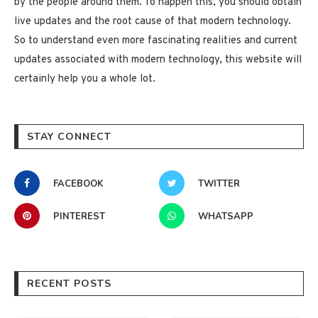
by the people around them. To happen this, you should obtain
live updates and the root cause of that modern technology.
So to understand even more fascinating realities and current
updates associated with modern technology, this website will
certainly help you a whole lot.
STAY CONNECT
FACEBOOK
TWITTER
PINTEREST
WHATSAPP
RECENT POSTS