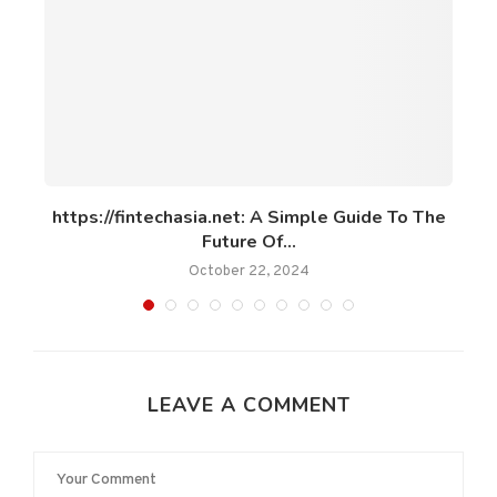
om
https://fintechasia.net: A Simple Guide To The
Future Of...
October 22, 2024
LEAVE A COMMENT