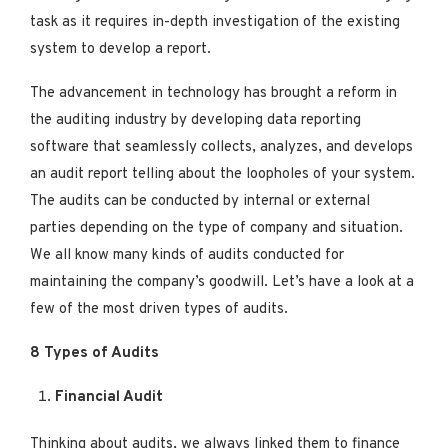
task as it requires in-depth investigation of the existing
system to develop a report.
The advancement in technology has brought a reform in
the auditing industry by developing data reporting
software that seamlessly collects, analyzes, and develops
an audit report telling about the loopholes of your system.
The audits can be conducted by internal or external
parties depending on the type of company and situation.
We all know many kinds of audits conducted for
maintaining the company’s goodwill. Let’s have a look at a
few of the most driven types of audits.
8 Types of Audits
Financial Audit
Thinking about audits, we always linked them to finance