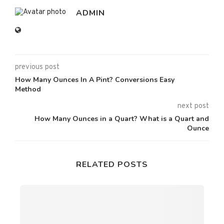
ADMIN
previous post
How Many Ounces In A Pint? Conversions Easy
Method
next post
How Many Ounces in a Quart? What is a Quart and
Ounce
RELATED POSTS