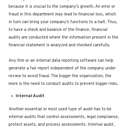
because it is crucial to the company’s growth. An error or
fraud in this department may lead to financial loss, which
in turn can bring your company’s functions to a halt. Thus,
to have a check and balance of the finance, financial
audits are conducted where the information present in the
financial statement is analyzed and checked carefully.
Any firm or an internal data reporting software can help
generate a fair report independent of the company under
review to avoid fraud. The bigger the organization, the
more is the need to conduct audits to prevent bigger risks.
Internal Audit
Another essential or most used type of audit has to be
internal audits that control assessments, legal compliance,
protect assets, and process assessments. Internal audit,