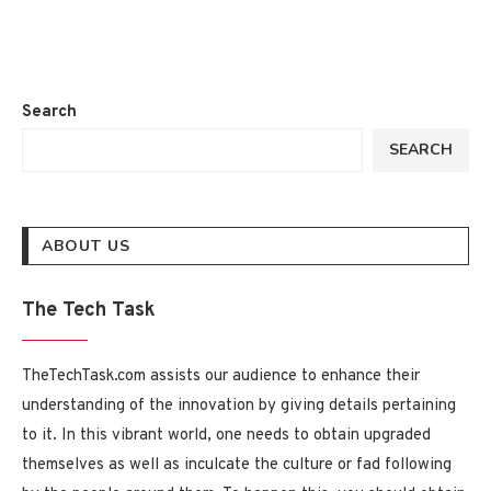
Search
SEARCH
ABOUT US
The Tech Task
TheTechTask.com assists our audience to enhance their
understanding of the innovation by giving details pertaining
to it. In this vibrant world, one needs to obtain upgraded
themselves as well as inculcate the culture or fad following