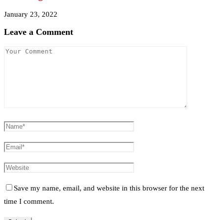
January 23, 2022
Leave a Comment
Save my name, email, and website in this browser for the next
time I comment.