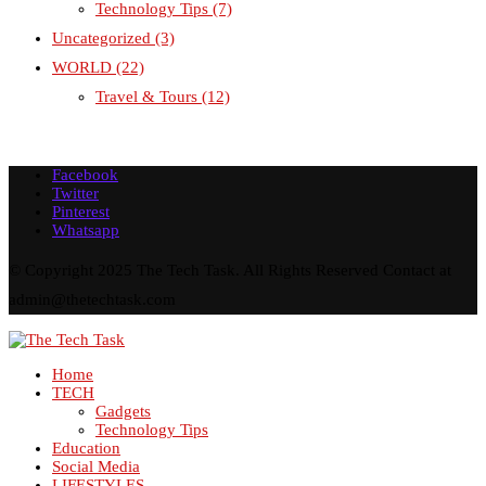
Technology Tips
(7)
Uncategorized
(3)
WORLD
(22)
Travel & Tours
(12)
Facebook
Twitter
Pinterest
Whatsapp
© Copyright 2025 The Tech Task. All Rights Reserved Contact at
admin@thetechtask.com
Home
TECH
Gadgets
Technology Tips
Education
Social Media
LIFESTYLES