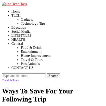
Home
TECH
Gadgets
Technology Tips
Education
Social Media
LIFESTYLES
HEALTH
General
Food & Drink
Entertainment
Home Improvement
Travel & Tours
Pets Animals
CONTACT US
Travel & Tours
Ways To Save For Your
Following Trip