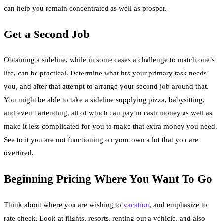
can help you remain concentrated as well as prosper.
Get a Second Job
Obtaining a sideline, while in some cases a challenge to match one’s
life, can be practical. Determine what hrs your primary task needs
you, and after that attempt to arrange your second job around that.
You might be able to take a sideline supplying pizza, babysitting,
and even bartending, all of which can pay in cash money as well as
make it less complicated for you to make that extra money you need.
See to it you are not functioning on your own a lot that you are
overtired.
Beginning Pricing Where You Want To Go
Think about where you are wishing to
vacation
, and emphasize to
rate check. Look at flights, resorts, renting out a vehicle, and also