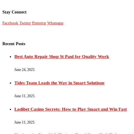
Stay Connect
Facebook
Twitter
Pinterest
Whatsapp
Recent Posts
Best Auto Repair Shop St Paul for Quality Work
June 24, 2025
Tides Team Leads the Way in Smart Solutions
June 11, 2025
Lodibet Casino Secrets: How to Play Smart and Win Fast
June 11, 2025