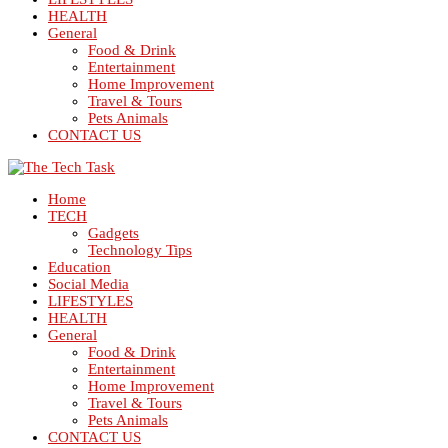
HEALTH
General
Food & Drink
Entertainment
Home Improvement
Travel & Tours
Pets Animals
CONTACT US
Home
TECH
Gadgets
Technology Tips
Education
Social Media
LIFESTYLES
HEALTH
General
Food & Drink
Entertainment
Home Improvement
Travel & Tours
Pets Animals
CONTACT US