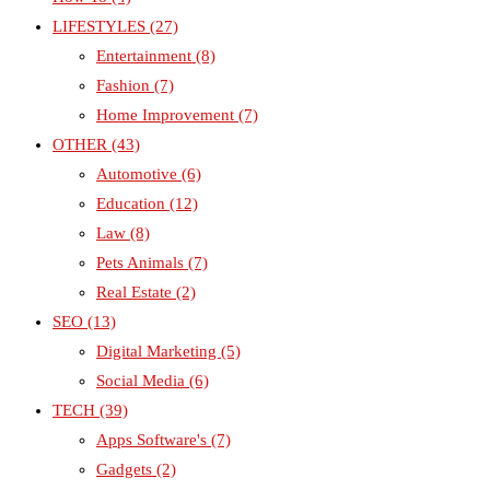
LIFESTYLES
(27)
Entertainment
(8)
Fashion
(7)
Home Improvement
(7)
OTHER
(43)
Automotive
(6)
Education
(12)
Law
(8)
Pets Animals
(7)
Real Estate
(2)
SEO
(13)
Digital Marketing
(5)
Social Media
(6)
TECH
(39)
Apps Software's
(7)
Gadgets
(2)