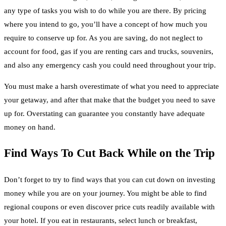
any type of tasks you wish to do while you are there. By pricing
where you intend to go, you’ll have a concept of how much you
require to conserve up for. As you are saving, do not neglect to
account for food, gas if you are renting cars and trucks, souvenirs,
and also any emergency cash you could need throughout your trip.
You must make a harsh overestimate of what you need to appreciate
your getaway, and after that make that the budget you need to save
up for. Overstating can guarantee you constantly have adequate
money on hand.
Find Ways To Cut Back While on the Trip
Don’t forget to try to find ways that you can cut down on investing
money while you are on your journey. You might be able to find
regional coupons or even discover price cuts readily available with
your hotel. If you eat in restaurants, select lunch or breakfast,