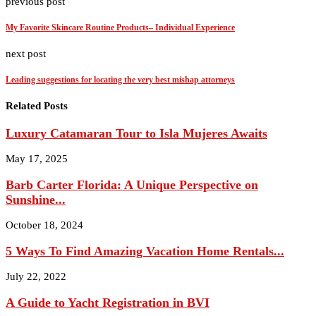
previous post
My Favorite Skincare Routine Products– Individual Experience
next post
Leading suggestions for locating the very best mishap attorneys
Related Posts
Luxury Catamaran Tour to Isla Mujeres Awaits
May 17, 2025
Barb Carter Florida: A Unique Perspective on
Sunshine...
October 18, 2024
5 Ways To Find Amazing Vacation Home Rentals...
July 22, 2022
A Guide to Yacht Registration in BVI