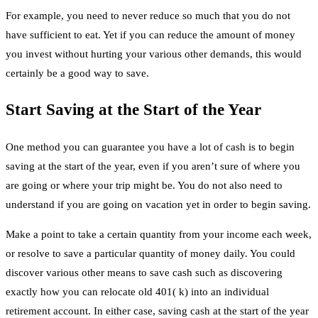
For example, you need to never reduce so much that you do not
have sufficient to eat. Yet if you can reduce the amount of money
you invest without hurting your various other demands, this would
certainly be a good way to save.
Start Saving at the Start of the Year
One method you can guarantee you have a lot of cash is to begin
saving at the start of the year, even if you aren’t sure of where you
are going or where your trip might be. You do not also need to
understand if you are going on vacation yet in order to begin saving.
Make a point to take a certain quantity from your income each week,
or resolve to save a particular quantity of money daily. You could
discover various other means to save cash such as discovering
exactly how you can relocate old 401( k) into an individual
retirement account. In either case, saving cash at the start of the year