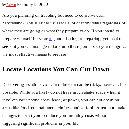
February 9, 2022
by
Admin
Are you planning on traveling but need to conserve cash
beforehand? This is rather usual for a lot of individuals regardless of
where they are going or what they prepare to do. If you intend to
prepare yourself for your
trip
and also begin preparing, yet need to
see to it you can manage it, look into these pointers so you recognize
the most effective means to prepare.
Locate Locations You Can Cut Down
Discovering locations you can reduce on can be tricky, however, it is
possible. While you likely do not have much shake space when it
involves your phone costs, lease, or power, you can cut down on
areas like food, entertainment, clothes, and so forth. Attempt to make
changes to assist you to reduce your monthly costs without
triggering significant problems in your life.