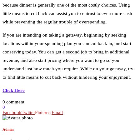
because dinner is generally one of the most costly choices. Using
little means to cut back can assist you to entrust to even more cash
while preventing the regular trouble of overspending.
If you are intending on taking a getaway, beginning by seeking
locations within your spending plan you can cut back in, and start
conserving today. You can get a second job to bring in additional
revenue, and also start pricing where you want to go so you
understand just how much you require. While on your getaway, try
to find little means to cut back without hindering your enjoyment.
Click Here
0 comment
0
Facebook
Twitter
Pinterest
Email
Admin