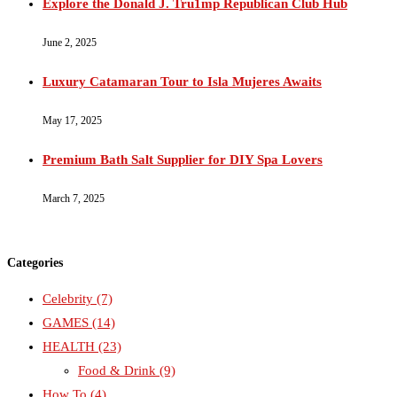
Explore the Donald J. Tru1mp Republican Club Hub
June 2, 2025
Luxury Catamaran Tour to Isla Mujeres Awaits
May 17, 2025
Premium Bath Salt Supplier for DIY Spa Lovers
March 7, 2025
Categories
Celebrity
(7)
GAMES
(14)
HEALTH
(23)
Food & Drink
(9)
How To
(4)