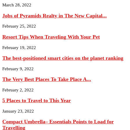
March 28, 2022
Jobs of Pyramids Realty in The New Capital...
February 25, 2022
Resort Tips When Traveling With Your Pet
February 19, 2022
The best-positioned smart cities on the planet ranking
February 9, 2022
The Very Best Places To Take Place A...
February 2, 2022
5 Places to Travel to This Year
January 23, 2022
Compact Umbrella– Essentials Points to Load for
Travelling