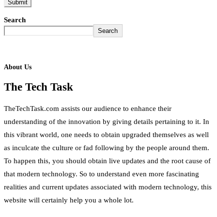
Search
Search
About Us
The Tech Task
TheTechTask.com assists our audience to enhance their
understanding of the innovation by giving details pertaining to it. In
this vibrant world, one needs to obtain upgraded themselves as well
as inculcate the culture or fad following by the people around them.
To happen this, you should obtain live updates and the root cause of
that modern technology. So to understand even more fascinating
realities and current updates associated with modern technology, this
website will certainly help you a whole lot.