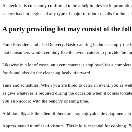
A checklist is constantly confirmed to be a helpful device in promoting 
caterer has not neglected any type of major or minor details for the ce
A party providing list may consist of the fol
Food Providers and also Delivery. Basic catering includes simply the f
that consumers would certainly like the event caterer to provide the fo
Likewise in a lot of cases, an event caterer is employed for a complete
foods and also do the cleansing fastly afterward.
Time and schedules. When you are hired to cater an event, you as well 
as give whatever is required during the occasion when it comes to cate
you also accord with the bench’s opening time.
Additionally, ask the client if there are any enjoyable developments t
Approximated number of visitors. This info is essential for cooking.