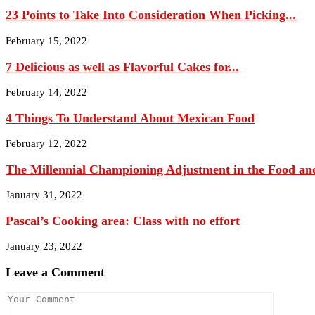
23 Points to Take Into Consideration When Picking...
February 15, 2022
7 Delicious as well as Flavorful Cakes for...
February 14, 2022
4 Things To Understand About Mexican Food
February 12, 2022
The Millennial Championing Adjustment in the Food and
January 31, 2022
Pascal’s Cooking area: Class with no effort
January 23, 2022
Leave a Comment