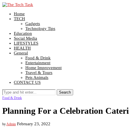
Home
TECH
Gadgets
Technology Tips
Education
Social Media
LIFESTYLES
HEALTH
General
Food & Drink
Entertainment
Home Improvement
Travel & Tours
Pets Animals
CONTACT US
Food & Drink
Planning For a Celebration Cater
February 23, 2022
by
Admin