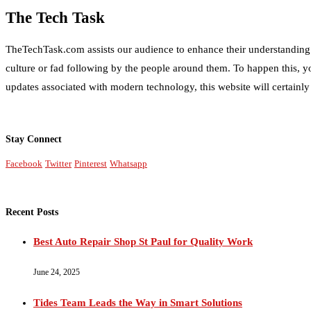
The Tech Task
TheTechTask.com assists our audience to enhance their understanding of
culture or fad following by the people around them. To happen this, y
updates associated with modern technology, this website will certainly
Stay Connect
Facebook
Twitter
Pinterest
Whatsapp
Recent Posts
Best Auto Repair Shop St Paul for Quality Work
June 24, 2025
Tides Team Leads the Way in Smart Solutions