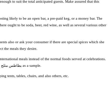
enough to suit the total anticipated guests. Make assured that this
mosting likely to be an open bar, a pre-paid keg, or a money bar. The
re ought to be soda, beer, red wine, as well as several various other
ments also or ask your consumer if there are special spices which she
ct the meals they desire.
nternational meals instead of the normal foods served at celebrations.
There may be visitors who have detailed diet regimens like vegetarians and diabetics so you need to give dishes fit for them. You can examine بطاطس مثلج as a sample.
ng tents, tables, chairs, and also others, etc.