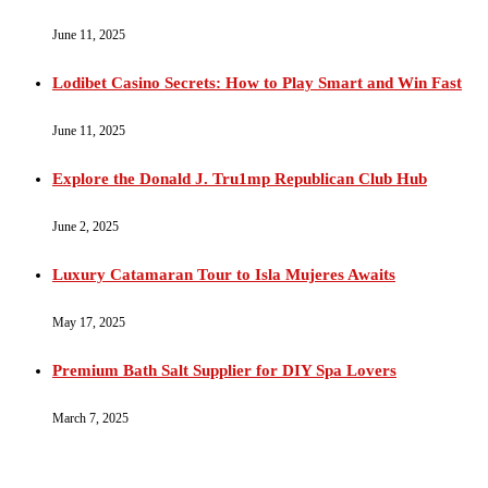
June 11, 2025
Lodibet Casino Secrets: How to Play Smart and Win Fast
June 11, 2025
Explore the Donald J. Tru1mp Republican Club Hub
June 2, 2025
Luxury Catamaran Tour to Isla Mujeres Awaits
May 17, 2025
Premium Bath Salt Supplier for DIY Spa Lovers
March 7, 2025