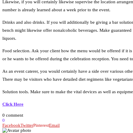
Likewise, if you will certainly likewise supervise the location arrangem
number is already learned about a week prior to the event.
Drinks and also drinks. If you will additionally be giving a bar solutio
bench might likewise offer nonalcoholic beverages. Make guaranteed to
liquors.
Food selection. Ask your client how the menu would be offered if it is
or he wants to be offered during the celebration reception. You need to
As an event caterer, you would certainly have a side over various othe
Solution tools. Make sure to make the vital devices as well as equipment
Click Here
0 comment
0
Facebook
Twitter
Pinterest
Email