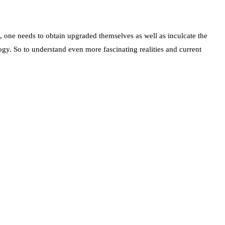
d, one needs to obtain upgraded themselves as well as inculcate the
gy. So to understand even more fascinating realities and current