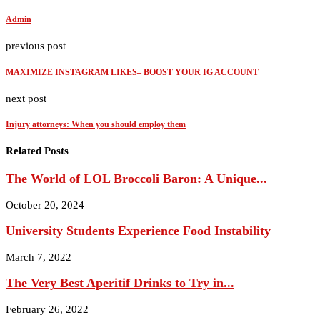
Admin
previous post
MAXIMIZE INSTAGRAM LIKES– BOOST YOUR IG ACCOUNT
next post
Injury attorneys: When you should employ them
Related Posts
The World of LOL Broccoli Baron: A Unique...
October 20, 2024
University Students Experience Food Instability
March 7, 2022
The Very Best Aperitif Drinks to Try in...
February 26, 2022