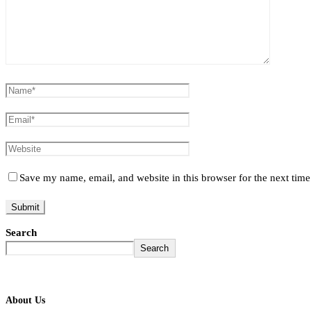
Save my name, email, and website in this browser for the next tim
Search
Search
About Us