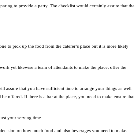
eparing to provide a party. The checklist would certainly assure that the
e to pick up the food from the caterer’s place but it is more likely
work yet likewise a team of attendants to make the place, offer the
ll assure that you have sufficient time to arrange your things as well
e offered. If there is a bar at the place, you need to make ensure that
ust your serving time.
 a decision on how much food and also beverages you need to make.