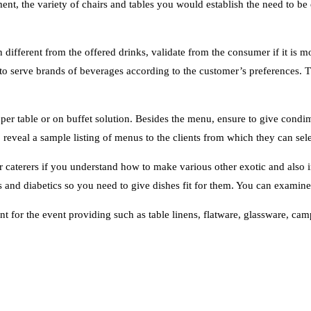
ent, the variety of chairs and tables you would establish the need to be 
n different from the offered drinks, validate from the consumer if it is 
 serve brands of beverages according to the customer’s preferences. The
 per table or on buffet solution. Besides the menu, ensure to give condi
 reveal a sample listing of menus to the clients from which they can sele
r caterers if you understand how to make various other exotic and also i
 for the event providing such as table linens, flatware, glassware, campi