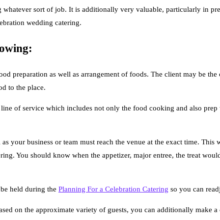
whatever sort of job. It is additionally very valuable, particularly in pr
lebration wedding catering.
lowing:
ood preparation as well as arrangement of foods. The client may be the on
od to the place.
 line of service which includes not only the food cooking and also prep 
as your business or team must reach the venue at the exact time. This wi
ring. You should know when the appetizer, major entree, the treat would b
o be held during the
Planning For a Celebration Catering
so you can readj
 Based on the approximate variety of guests, you can additionally make