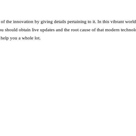
 the innovation by giving details pertaining to it. In this vibrant worl
ou should obtain live updates and the root cause of that modern technolo
 help you a whole lot.