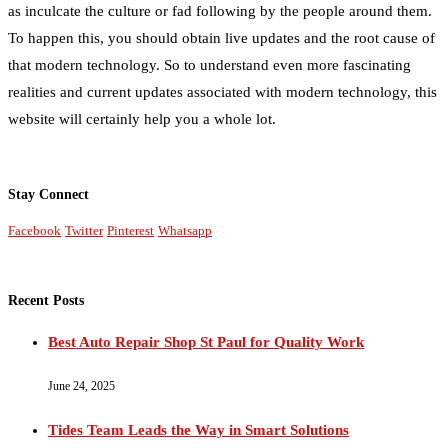
as inculcate the culture or fad following by the people around them.
To happen this, you should obtain live updates and the root cause of
that modern technology. So to understand even more fascinating
realities and current updates associated with modern technology, this
website will certainly help you a whole lot.
Stay Connect
Facebook
Twitter
Pinterest
Whatsapp
Recent Posts
Best Auto Repair Shop St Paul for Quality Work
June 24, 2025
Tides Team Leads the Way in Smart Solutions