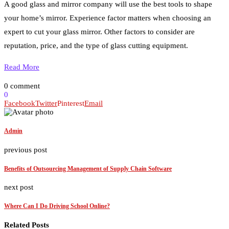
A good glass and mirror company will use the best tools to shape
your home’s mirror. Experience factor matters when choosing an
expert to cut your glass mirror. Other factors to consider are
reputation, price, and the type of glass cutting equipment.
Read More
0 comment
0
Facebook
Twitter
Pinterest
Email
Admin
previous post
Benefits of Outsourcing Management of Supply Chain Software
next post
Where Can I Do Driving School Online?
Related Posts