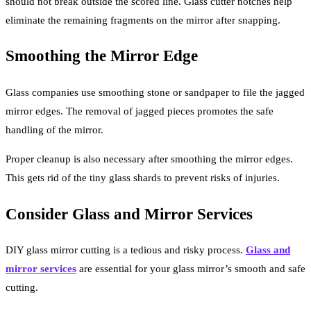
should not break outside the scored line. Glass cutter notches help
eliminate the remaining fragments on the mirror after snapping.
Smoothing the Mirror Edge
Glass companies use smoothing stone or sandpaper to file the jagged
mirror edges. The removal of jagged pieces promotes the safe
handling of the mirror.
Proper cleanup is also necessary after smoothing the mirror edges.
This gets rid of the tiny glass shards to prevent risks of injuries.
Consider Glass and Mirror Services
DIY glass mirror cutting is a tedious and risky process.
Glass and
mirror services
are essential for your glass mirror’s smooth and safe
cutting.