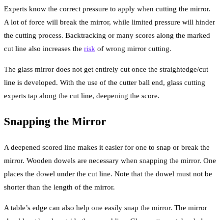
Experts know the correct pressure to apply when cutting the mirror.
A lot of force will break the mirror, while limited pressure will hinder
the cutting process. Backtracking or many scores along the marked
cut line also increases the
risk
of wrong mirror cutting.
The glass mirror does not get entirely cut once the straightedge/cut
line is developed. With the use of the cutter ball end, glass cutting
experts tap along the cut line, deepening the score.
Snapping the Mirror
A deepened scored line makes it easier for one to snap or break the
mirror. Wooden dowels are necessary when snapping the mirror. One
places the dowel under the cut line. Note that the dowel must not be
shorter than the length of the mirror.
A table’s edge can also help one easily snap the mirror. The mirror