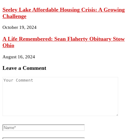
Seeley Lake Affordable Housing Crisis: A Growing
Challenge
October 19, 2024
A Life Remembered: Sean Flaherty Obituary Stow
Ohio
August 16, 2024
Leave a Comment