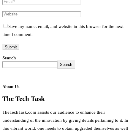
Save my name, email, and website in this browser for the next
time I comment.
Search
Search
About Us
The Tech Task
TheTechTask.com assists our audience to enhance their
understanding of the innovation by giving details pertaining to it. In
this vibrant world, one needs to obtain upgraded themselves as well