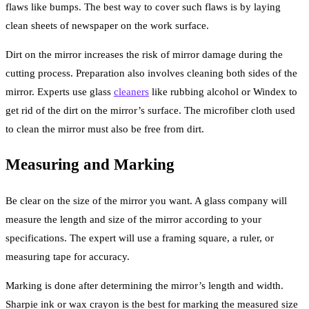
flaws like bumps. The best way to cover such flaws is by laying
clean sheets of newspaper on the work surface.
Dirt on the mirror increases the risk of mirror damage during the
cutting process. Preparation also involves cleaning both sides of the
mirror. Experts use glass
cleaners
like rubbing alcohol or Windex to
get rid of the dirt on the mirror’s surface. The microfiber cloth used
to clean the mirror must also be free from dirt.
Measuring and Marking
Be clear on the size of the mirror you want. A glass company will
measure the length and size of the mirror according to your
specifications. The expert will use a framing square, a ruler, or
measuring tape for accuracy.
Marking is done after determining the mirror’s length and width.
Sharpie ink or wax crayon is the best for marking the measured size