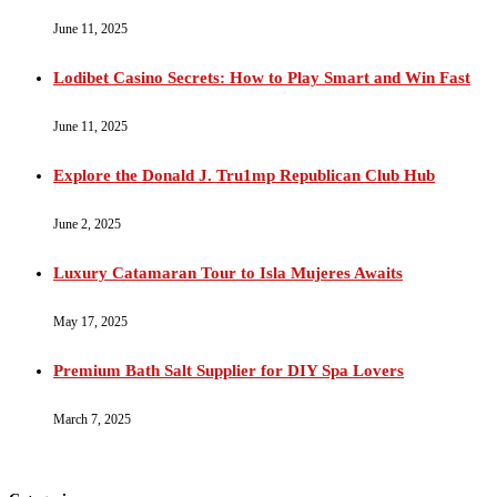
June 11, 2025
Lodibet Casino Secrets: How to Play Smart and Win Fast
June 11, 2025
Explore the Donald J. Tru1mp Republican Club Hub
June 2, 2025
Luxury Catamaran Tour to Isla Mujeres Awaits
May 17, 2025
Premium Bath Salt Supplier for DIY Spa Lovers
March 7, 2025