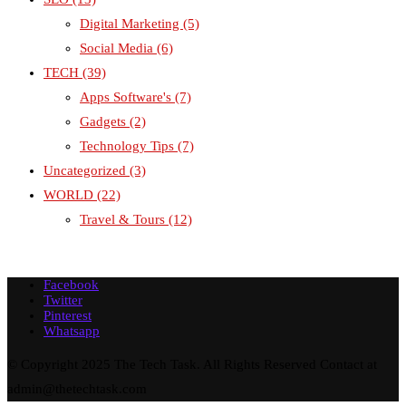
Digital Marketing
(5)
Social Media
(6)
TECH
(39)
Apps Software's
(7)
Gadgets
(2)
Technology Tips
(7)
Uncategorized
(3)
WORLD
(22)
Travel & Tours
(12)
Facebook
Twitter
Pinterest
Whatsapp
© Copyright 2025 The Tech Task. All Rights Reserved Contact at
admin@thetechtask.com