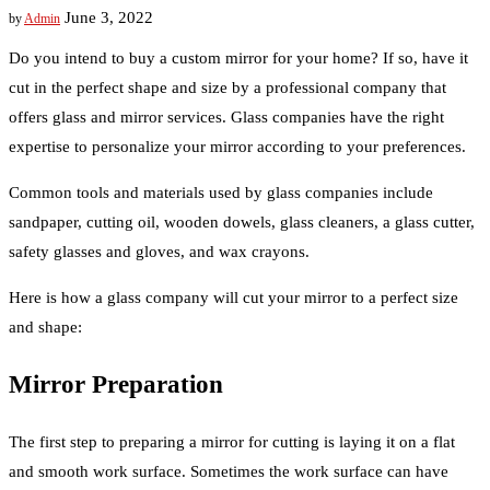
June 3, 2022
by
Admin
Do you intend to buy a custom mirror for your home? If so, have it
cut in the perfect shape and size by a professional company that
offers glass and mirror services. Glass companies have the right
expertise to personalize your mirror according to your preferences.
Common tools and materials used by glass companies include
sandpaper, cutting oil, wooden dowels, glass cleaners, a glass cutter,
safety glasses and gloves, and wax crayons.
Here is how a glass company will cut your mirror to a perfect size
and shape:
Mirror Preparation
The first step to preparing a mirror for cutting is laying it on a flat
and smooth work surface. Sometimes the work surface can have