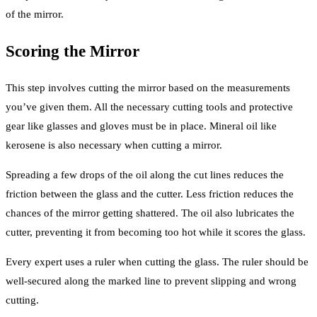
of the mirror.
Scoring the Mirror
This step involves cutting the mirror based on the measurements
you’ve given them. All the necessary cutting tools and protective
gear like glasses and gloves must be in place. Mineral oil like
kerosene is also necessary when cutting a mirror.
Spreading a few drops of the oil along the cut lines reduces the
friction between the glass and the cutter. Less friction reduces the
chances of the mirror getting shattered. The oil also lubricates the
cutter, preventing it from becoming too hot while it scores the glass.
Every expert uses a ruler when cutting the glass. The ruler should be
well-secured along the marked line to prevent slipping and wrong
cutting.