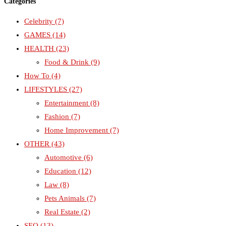
Categories
Celebrity
(7)
GAMES
(14)
HEALTH
(23)
Food & Drink
(9)
How To
(4)
LIFESTYLES
(27)
Entertainment
(8)
Fashion
(7)
Home Improvement
(7)
OTHER
(43)
Automotive
(6)
Education
(12)
Law
(8)
Pets Animals
(7)
Real Estate
(2)
SEO
(13)