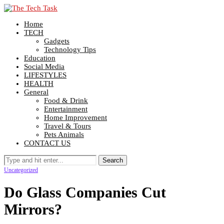
Home
TECH
Gadgets
Technology Tips
Education
Social Media
LIFESTYLES
HEALTH
General
Food & Drink
Entertainment
Home Improvement
Travel & Tours
Pets Animals
CONTACT US
Uncategorized
Do Glass Companies Cut
Mirrors?