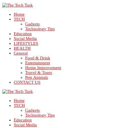
Home
TECH
Gadgets
Technology Tips
Education
Social Media
LIFESTYLES
HEALTH
General
Food & Drink
Entertainment
Home Improvement
Travel & Tours
Pets Animals
CONTACT US
Home
TECH
Gadgets
Technology Tips
Education
Social Media