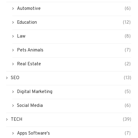
Automotive
(6)
Education
(12)
Law
(8)
Pets Animals
(7)
Real Estate
(2)
SEO
(13)
Digital Marketing
(5)
Social Media
(6)
TECH
(39)
Apps Software's
(7)