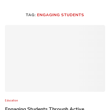
TAG:
ENGAGING STUDENTS
Education
Engaging Students Through Active