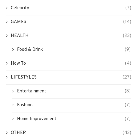
Celebrity
(7)
GAMES
(14)
HEALTH
(23)
Food & Drink
(9)
How To
(4)
LIFESTYLES
(27)
Entertainment
(8)
Fashion
(7)
Home Improvement
(7)
OTHER
(43)