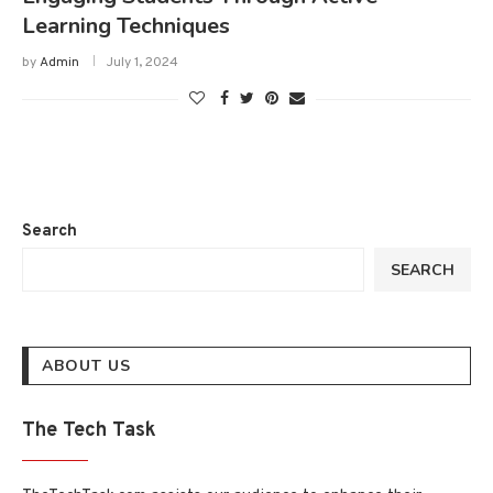
Learning Techniques
by
Admin
July 1, 2024
Search
SEARCH
ABOUT US
The Tech Task