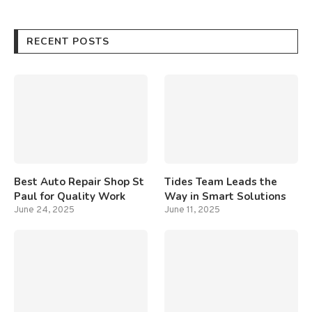
RECENT POSTS
Best Auto Repair Shop St
Tides Team Leads the
Paul for Quality Work
Way in Smart Solutions
June 24, 2025
June 11, 2025