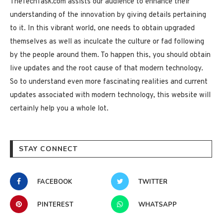
TheTechTask.com assists our audience to enhance their
understanding of the innovation by giving details pertaining
to it. In this vibrant world, one needs to obtain upgraded
themselves as well as inculcate the culture or fad following
by the people around them. To happen this, you should obtain
live updates and the root cause of that modern technology.
So to understand even more fascinating realities and current
updates associated with modern technology, this website will
certainly help you a whole lot.
STAY CONNECT
FACEBOOK
TWITTER
PINTEREST
WHATSAPP