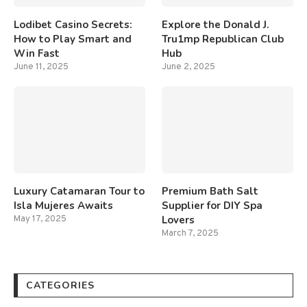
Lodibet Casino Secrets:
Explore the Donald J.
How to Play Smart and
Tru1mp Republican Club
Win Fast
Hub
June 11, 2025
June 2, 2025
Luxury Catamaran Tour to
Premium Bath Salt
Isla Mujeres Awaits
Supplier for DIY Spa
Lovers
May 17, 2025
March 7, 2025
CATEGORIES