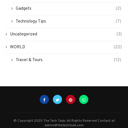
Gadgets
(2)
Technology Tips
(7)
Uncategorized
(3)
WORLD
(22)
Travel & Tours
(12)
© Copyright 2025 The Tech Task. All Rights Reserved Contact at
admin@thetechtask.com