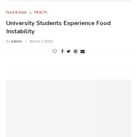
Food & Drink
HEALTH
University Students Experience Food
Instability
by
Admin
March 7, 2022