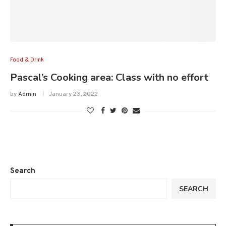
Food & Drink
Pascal’s Cooking area: Class with no effort
by
Admin
January 23, 2022
Search
SEARCH