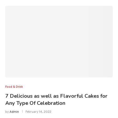
Food & Drink
7 Delicious as well as Flavorful Cakes for
Any Type Of Celebration
by
Admin
February 14, 2022