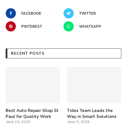
FACEBOOK
TWITTER
PINTEREST
WHATSAPP
RECENT POSTS
Best Auto Repair Shop St
Tides Team Leads the
Paul for Quality Work
Way in Smart Solutions
June 24, 2025
June 11, 2025