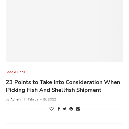
Food & Drink
23 Points to Take Into Consideration When
Picking Fish And Shellfish Shipment
by
Admin
February 15, 2022