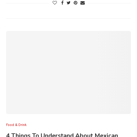
Food & Drink
4 Things To Understand About Mexican