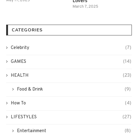
Lovers
May 17, 2025
March 7, 2025
CATEGORIES
Celebrity
(7)
GAMES
(14)
HEALTH
(23)
Food & Drink
(9)
How To
(4)
LIFESTYLES
(27)
Entertainment
(8)