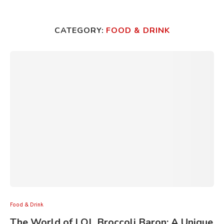
CATEGORY:
FOOD & DRINK
Food & Drink
The World of LOL Broccoli Baron: A Unique