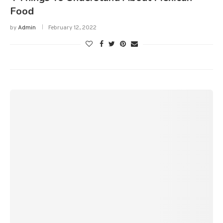
Food
by
Admin
February 12, 2022