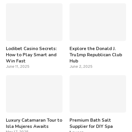
Lodibet Casino Secrets:
Explore the Donald J.
How to Play Smart and
Tru1mp Republican Club
Win Fast
Hub
June 11, 2025
June 2, 2025
Luxury Catamaran Tour to
Premium Bath Salt
Isla Mujeres Awaits
Supplier for DIY Spa