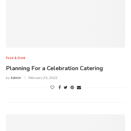
Food & Drink
Planning For a Celebration Catering
by
Admin
February 23, 2022