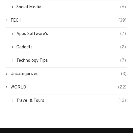
Social Media
(6)
TECH
(39)
Apps Software's
(7)
Gadgets
(2)
Technology Tips
(7)
Uncategorized
(3)
WORLD
(22)
Travel & Tours
(12)