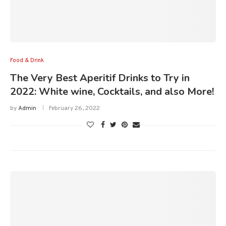
Food & Drink
The Very Best Aperitif Drinks to Try in
2022: White wine, Cocktails, and also More!
by
Admin
February 26, 2022