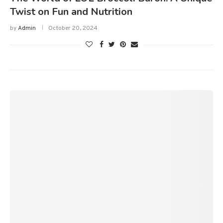
Twist on Fun and Nutrition
by
Admin
October 20, 2024