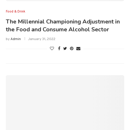
Food & Drink
The Millennial Championing Adjustment in
the Food and Consume Alcohol Sector
by
Admin
January 31, 2022