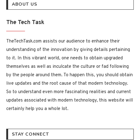
ABOUT US
The Tech Task
TheTechTask.com assists our audience to enhance their
understanding of the innovation by giving details pertaining
to it. In this vibrant world, one needs to obtain upgraded
themselves as well as inculcate the culture or fad following
by the people around them. To happen this, you should obtain
live updates and the root cause of that modern technology.
So to understand even more fascinating realities and current
updates associated with modern technology, this website will
certainly help you a whole lot.
STAY CONNECT