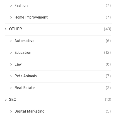
Fashion
(7)
Home Improvement
(7)
OTHER
(43)
Automotive
(6)
Education
(12)
Law
(8)
Pets Animals
(7)
Real Estate
(2)
SEO
(13)
Digital Marketing
(5)