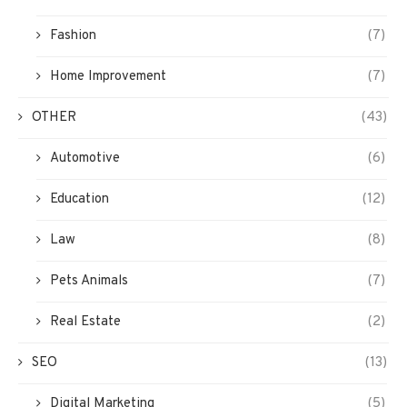
Fashion
(7)
Home Improvement
(7)
OTHER
(43)
Automotive
(6)
Education
(12)
Law
(8)
Pets Animals
(7)
Real Estate
(2)
SEO
(13)
Digital Marketing
(5)