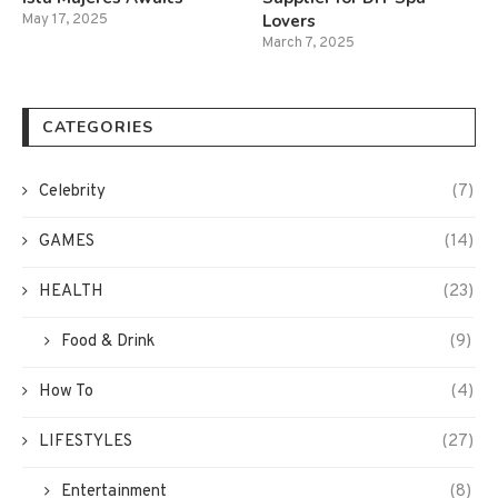
Lovers
May 17, 2025
March 7, 2025
CATEGORIES
Celebrity
(7)
GAMES
(14)
HEALTH
(23)
Food & Drink
(9)
How To
(4)
LIFESTYLES
(27)
Entertainment
(8)