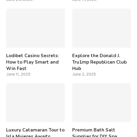
Lodibet Casino Secrets:
Explore the Donald J.
How to Play Smart and
Tru1mp Republican Club
Win Fast
Hub
June 11, 2025
June 2, 2025
Luxury Catamaran Tour to
Premium Bath Salt
Isla Mujeres Awaits
Supplier for DIY Spa