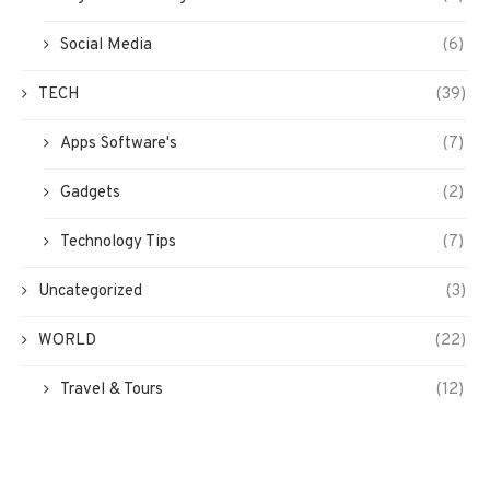
Social Media
(6)
TECH
(39)
Apps Software's
(7)
Gadgets
(2)
Technology Tips
(7)
Uncategorized
(3)
WORLD
(22)
Travel & Tours
(12)