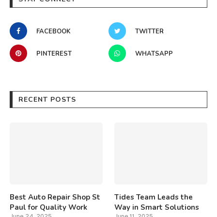
FACEBOOK
TWITTER
PINTEREST
WHATSAPP
RECENT POSTS
Best Auto Repair Shop St
Tides Team Leads the
Paul for Quality Work
Way in Smart Solutions
June 24, 2025
June 11, 2025