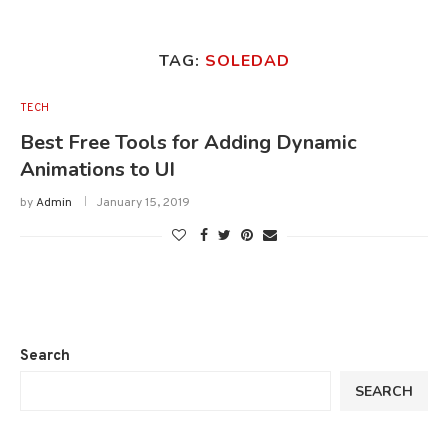
TAG:
SOLEDAD
TECH
Best Free Tools for Adding Dynamic
Animations to UI
by
Admin
January 15, 2019
Search
SEARCH