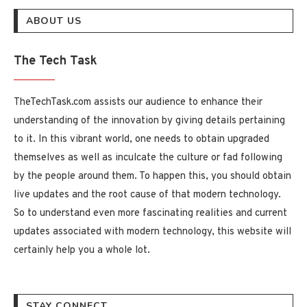
ABOUT US
The Tech Task
TheTechTask.com assists our audience to enhance their
understanding of the innovation by giving details pertaining
to it. In this vibrant world, one needs to obtain upgraded
themselves as well as inculcate the culture or fad following
by the people around them. To happen this, you should obtain
live updates and the root cause of that modern technology.
So to understand even more fascinating realities and current
updates associated with modern technology, this website will
certainly help you a whole lot.
STAY CONNECT