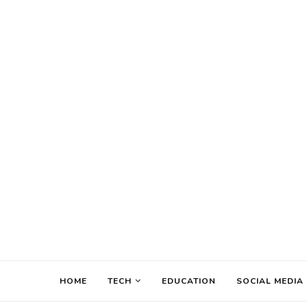
HOME
TECH
EDUCATION
SOCIAL MEDIA