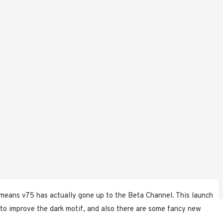
means v75 has actually gone up to the Beta Channel. This launch
 to improve the dark motif, and also there are some fancy new