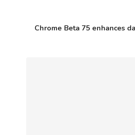
Chrome Beta 75 enhances dar