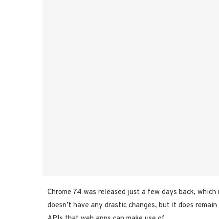
Chrome 74 was released just a few days back, which 
doesn’t have any drastic changes, but it does remain
APIs that web apps can make use of.