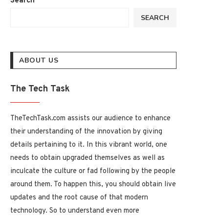
Search
SEARCH
ABOUT US
The Tech Task
TheTechTask.com assists our audience to enhance
their understanding of the innovation by giving
details pertaining to it. In this vibrant world, one
needs to obtain upgraded themselves as well as
inculcate the culture or fad following by the people
around them. To happen this, you should obtain live
updates and the root cause of that modern
technology. So to understand even more