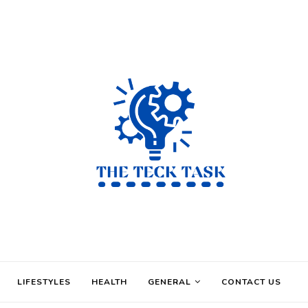
LIFESTYLES
HEALTH
GENERAL
CONTACT US