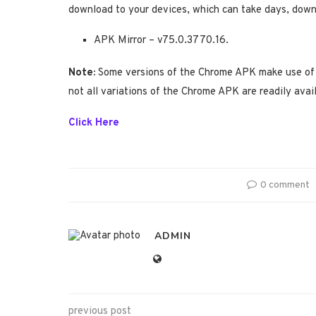
download to your devices, which can take days, downl
APK Mirror – v75.0.3770.16.
Note:
Some versions of the Chrome APK make use of a
not all variations of the Chrome APK are readily avai
Click Here
0 comment
ADMIN
previous post