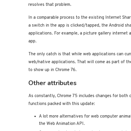
resolves that problem.
In a comparable process to the existing Internet Share
a switch in the app is clicked/tapped, the Android sha
applications. For example, a picture gallery internet 
app.
The only catch is that while web applications can curr
web/native applications. That will come as part of th
to show up in Chrome 76.
Other attributes
As constantly, Chrome 75 includes changes for both 
functions packed with this update:
A lot more alternatives for web computer anima
the Web Animation API.