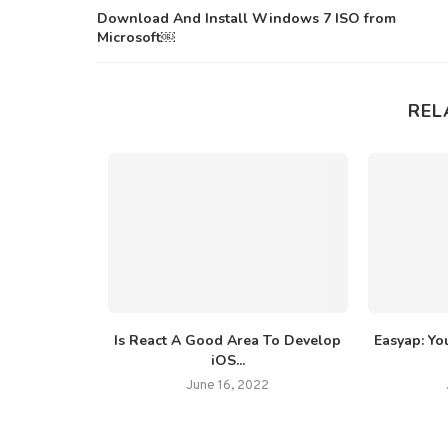
Download And Install Windows 7 ISO from
Microsoft￼
REL
ibutes That
Is React A Good Area To Develop
Easyap: You
er...
iOS...
2022
June 16, 2022