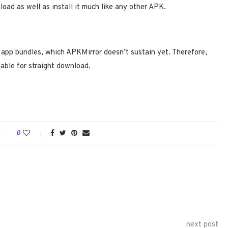
oad as well as install it much like any other APK.
pp bundles, which APKMirror doesn’t sustain yet. Therefore,
lable for straight download.
0
next post