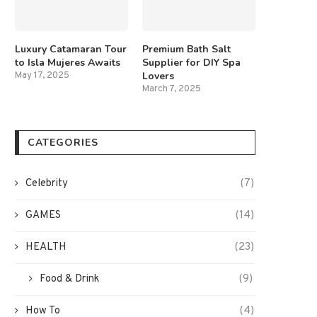
Luxury Catamaran Tour
Premium Bath Salt
to Isla Mujeres Awaits
Supplier for DIY Spa
Lovers
May 17, 2025
March 7, 2025
CATEGORIES
Celebrity
(7)
GAMES
(14)
HEALTH
(23)
Food & Drink
(9)
How To
(4)