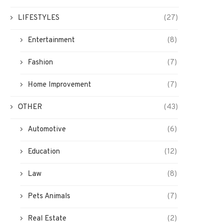
LIFESTYLES
(27)
Entertainment
(8)
Fashion
(7)
Home Improvement
(7)
OTHER
(43)
Automotive
(6)
Education
(12)
Download And Install Windows 7
Why You Should Choose O
Law
(8)
ISO from Microsoft￼
Taxi Reservation Applicat
March 2, 2022
February 8, 2022
Pets Animals
(7)
Real Estate
(2)