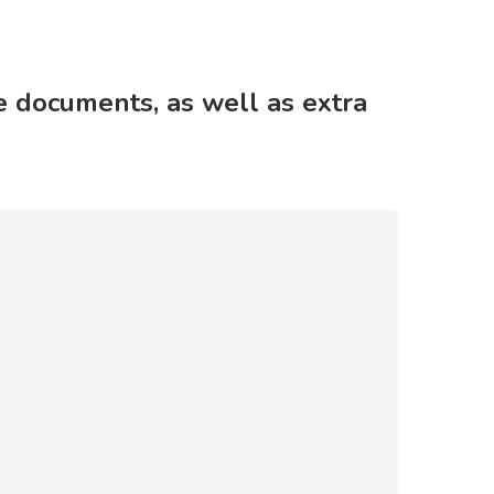
 documents, as well as extra