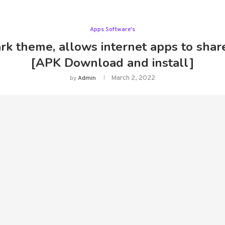
Apps Software's
k theme, allows internet apps to share
[APK Download and install]
March 2, 2022
by
Admin