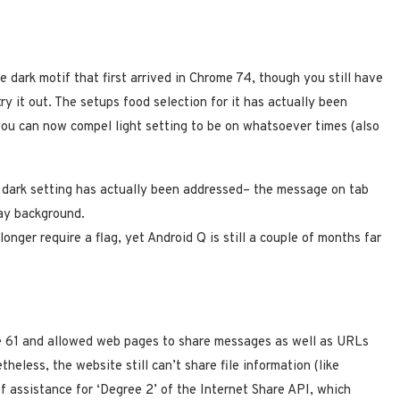
 dark motif that first arrived in Chrome 74, though you still have
y it out. The setups food selection for it has actually been
 you can now compel light setting to be on whatsoever times (also
dark setting has actually been addressed– the message on tab
ray background.
 longer require a flag, yet Android Q is still a couple of months far
me 61 and allowed web pages to share messages as well as URLs
theless, the website still can’t share file information (like
f assistance for ‘Degree 2’ of the Internet Share API, which