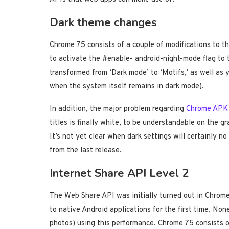
Dark theme changes
Chrome 75 consists of a couple of modifications to the
to activate the #enable- android-night-mode flag to tr
transformed from ‘Dark mode’ to ‘Motifs,’ as well as
when the system itself remains in dark mode).
In addition, the major problem regarding
Chrome APK
titles is finally white, to be understandable on the g
It’s not yet clear when dark settings will certainly no
from the last release.
Internet Share API Level 2
The Web Share API was initially turned out in Chro
to native Android applications for the first time. None
photos) using this performance. Chrome 75 consists o