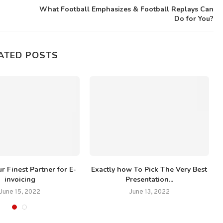
What Football Emphasizes & Football Replays Can
Do for You?
ATED POSTS
r Finest Partner for E-
Exactly how To Pick The Very Best
invoicing
Presentation...
June 15, 2022
June 13, 2022