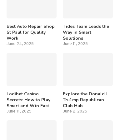
Best Auto Repair Shop
Tides Team Leads the
St Paul for Quality
Way in Smart
Work
Solutions
June 24, 2025
June 11, 2025
Lodibet Casino
Explore the Donald J.
Secrets: How to Play
Tru1mp Republican
Smart and Win Fast
Club Hub
June 11, 2025
June 2, 2025