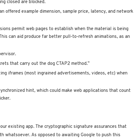
ng closed are blocked.
an offered example dimension, sample price, latency, and network
sions permit web pages to establish when the material is being
This can aid produce far better pull-to-refresh animations, as an
ervisor.
crets that carry out the dog CTAP2 method.”
zing iframes (most ingrained advertisements, videos, etc) when
ynchronized hint, which could make web applications that count
icker.
our existing app. The cryptographic signature assurances that
ith whatsoever. As opposed to awaiting Google to push this