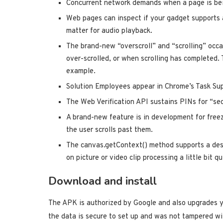
Concurrent network demands when a page is bei
Web pages can inspect if your gadget supports 
matter for audio playback.
The brand-new “overscroll” and “scrolling” occa
over-scrolled, or when scrolling has completed. 
example.
Solution Employees appear in Chrome’s Task Sup
The Web Verification API sustains PINs for “se
A brand-new feature is in development for free
the user scrolls past them.
The canvas.getContext() method supports a des
on picture or video clip processing a little bit qu
Download and install
The APK is authorized by Google and also upgrades y
the data is secure to set up and was not tampered w