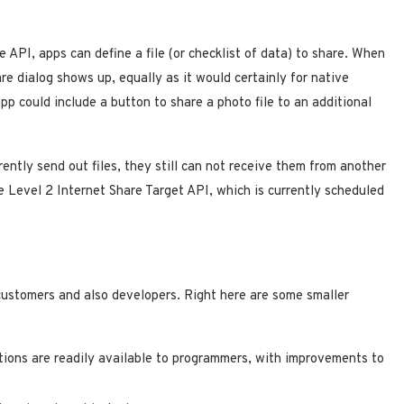
 API, apps can define a file (or checklist of data) to share. When
re dialog shows up, equally as it would certainly for native
app could include a button to share a photo file to an additional
ently send out files, they still can not receive them from another
e Level 2 Internet Share Target API, which is currently scheduled
customers and also developers. Right here are some smaller
tions are readily available to programmers, with improvements to