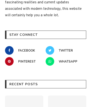
fascinating realities and current updates
associated with modern technology, this website
will certainly help you a whole lot.
STAY CONNECT
FACEBOOK
TWITTER
PINTEREST
WHATSAPP
RECENT POSTS